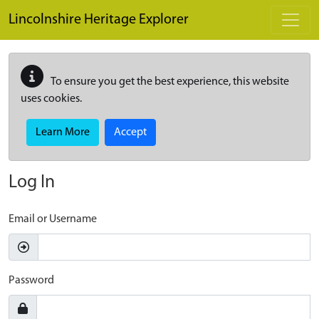
Skip to main content
Lincolnshire Heritage Explorer
To ensure you get the best experience, this website
uses cookies.
Learn More
Accept
Log In
Email or Username
Password