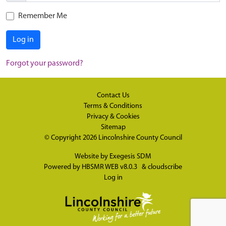
Remember Me
Log in
Forgot your password?
Contact Us
Terms & Conditions
Privacy & Cookies
Sitemap
© Copyright 2026
Lincolnshire County Council
Website by
Exegesis SDM
Powered by
HBSMR WEB v8.0.3
&
cloudscribe
Log in