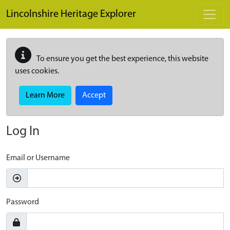
Skip to main content
Lincolnshire Heritage Explorer
To ensure you get the best experience, this website
uses cookies.
Learn More
Accept
Log In
Email or Username
Password