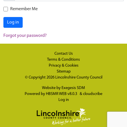
Remember Me
Log in
Forgot your password?
Contact Us
Terms & Conditions
Privacy & Cookies
Sitemap
© Copyright 2026
Lincolnshire County Council
Website by
Exegesis SDM
Powered by
HBSMR WEB v8.0.3
&
cloudscribe
Log in