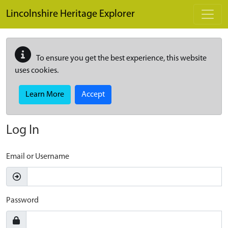
Skip to main content
Lincolnshire Heritage Explorer
To ensure you get the best experience, this website
uses cookies.
Learn More
Accept
Log In
Email or Username
Password