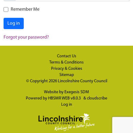
Remember Me
Log in
Forgot your password?
Contact Us
Terms & Conditions
Privacy & Cookies
Sitemap
© Copyright 2026
Lincolnshire County Council
Website by
Exegesis SDM
Powered by
HBSMR WEB v8.0.3
&
cloudscribe
Log in