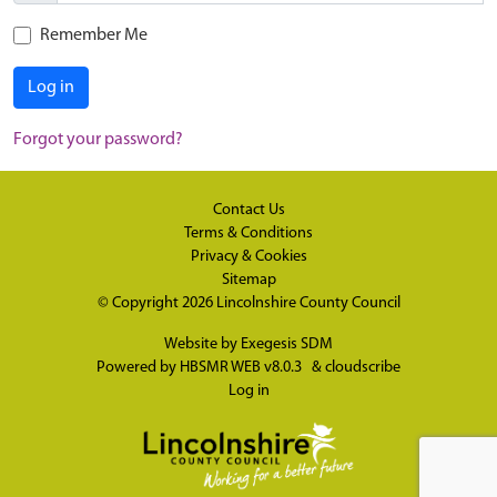
Remember Me
Log in
Forgot your password?
Contact Us
Terms & Conditions
Privacy & Cookies
Sitemap
© Copyright 2026
Lincolnshire County Council
Website by
Exegesis SDM
Powered by
HBSMR WEB v8.0.3
&
cloudscribe
Log in