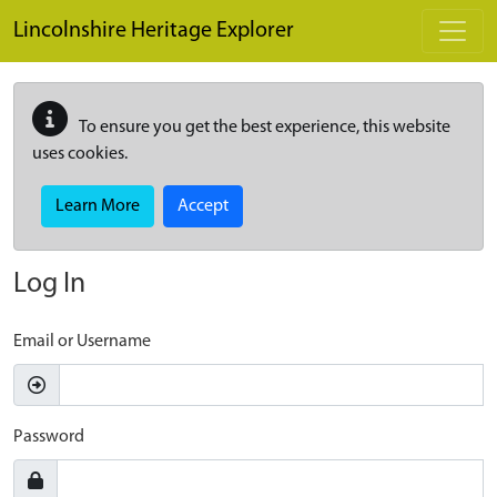
Skip to main content
Lincolnshire Heritage Explorer
To ensure you get the best experience, this website
uses cookies.
Learn More
Accept
Log In
Email or Username
Password