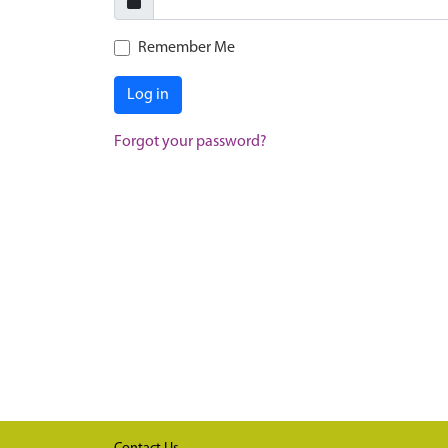
Remember Me
Log in
Forgot your password?