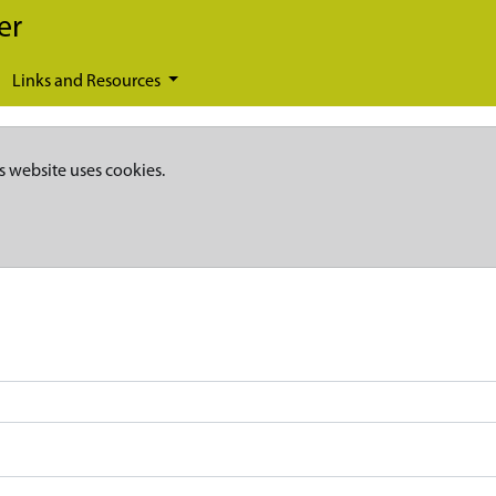
er
Links and Resources
s website uses cookies.