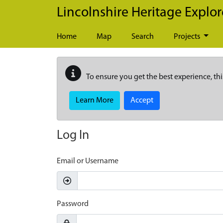
Skip to main content
Lincolnshire Heritage Explor
Home
Map
Search
Projects
To ensure you get the best experience, thi
Learn More
Accept
Log In
Email or Username
Password