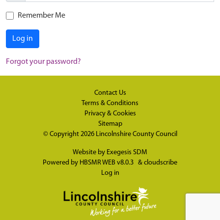
Remember Me
Log in
Forgot your password?
Contact Us
Terms & Conditions
Privacy & Cookies
Sitemap
© Copyright 2026
Lincolnshire County Council
Website by
Exegesis SDM
Powered by
HBSMR WEB v8.0.3
&
cloudscribe
Log in