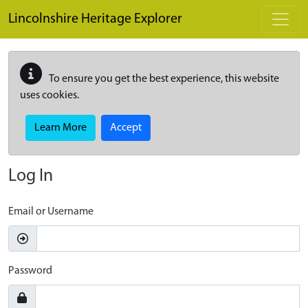
Skip to main content
Lincolnshire Heritage Explorer
To ensure you get the best experience, this website
uses cookies.
Learn More
Accept
Log In
Email or Username
Password