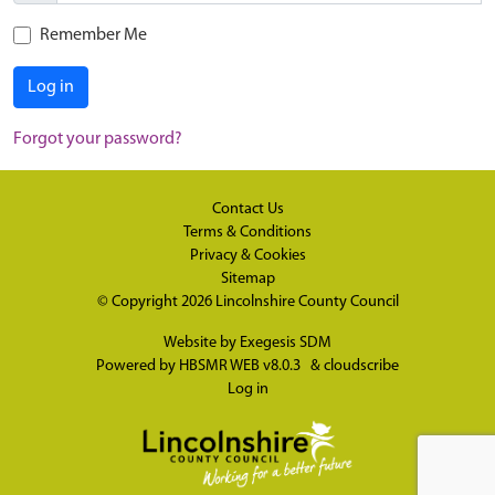
Remember Me
Log in
Forgot your password?
Contact Us
Terms & Conditions
Privacy & Cookies
Sitemap
© Copyright 2026
Lincolnshire County Council
Website by
Exegesis SDM
Powered by
HBSMR WEB v8.0.3
&
cloudscribe
Log in