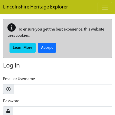
Skip to main content
Lincolnshire Heritage Explorer
To ensure you get the best experience, this website
uses cookies.
Learn More
Accept
Log In
Email or Username
Password