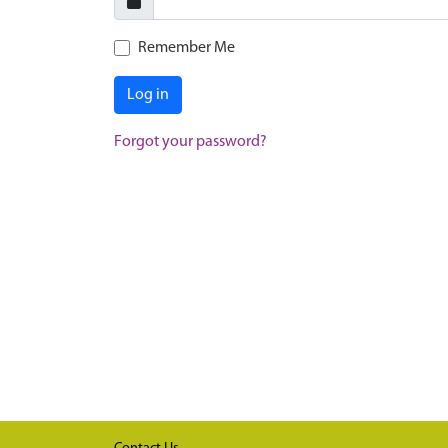
Remember Me
Log in
Forgot your password?