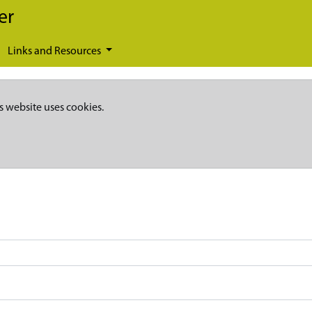
er
Links and Resources
s website uses cookies.