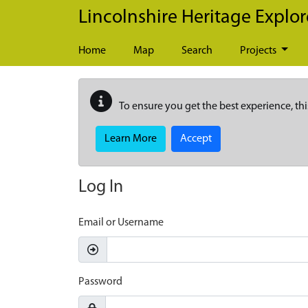
Skip to main content
Lincolnshire Heritage Explor
Home
Map
Search
Projects
To ensure you get the best experience, thi
Learn More
Accept
Log In
Email or Username
Password