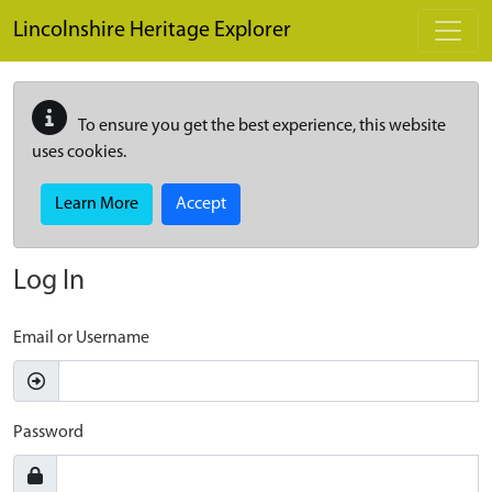
Skip to main content
Lincolnshire Heritage Explorer
To ensure you get the best experience, this website
uses cookies.
Learn More
Accept
Log In
Email or Username
Password