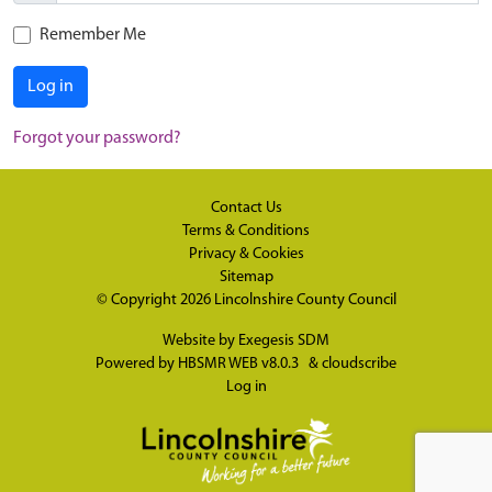
Remember Me
Log in
Forgot your password?
Contact Us
Terms & Conditions
Privacy & Cookies
Sitemap
© Copyright 2026
Lincolnshire County Council
Website by
Exegesis SDM
Powered by
HBSMR WEB v8.0.3
&
cloudscribe
Log in