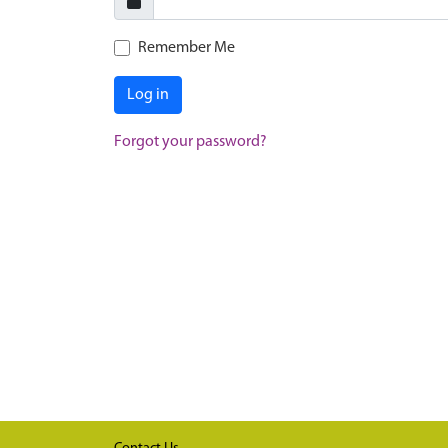
Remember Me
Log in
Forgot your password?