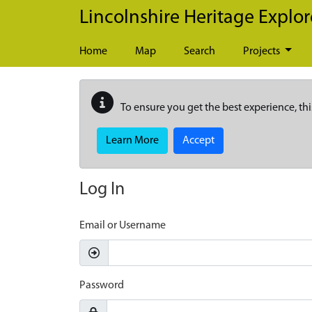
Skip to main content
Lincolnshire Heritage Explor
Home
Map
Search
Projects
To ensure you get the best experience, thi
Learn More
Accept
Log In
Email or Username
Password