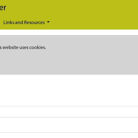
er
Links and Resources
s website uses cookies.