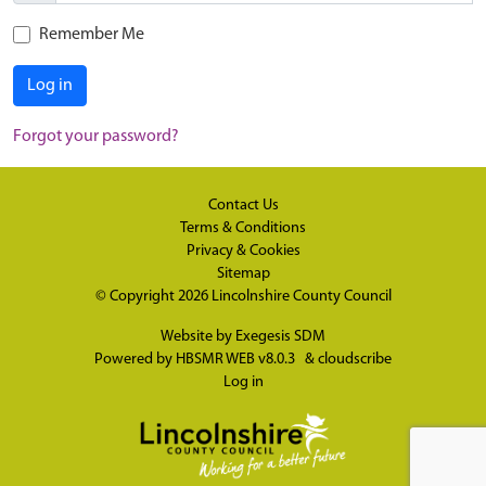
Remember Me
Log in
Forgot your password?
Contact Us
Terms & Conditions
Privacy & Cookies
Sitemap
© Copyright 2026
Lincolnshire County Council
Website by
Exegesis SDM
Powered by
HBSMR WEB v8.0.3
&
cloudscribe
Log in