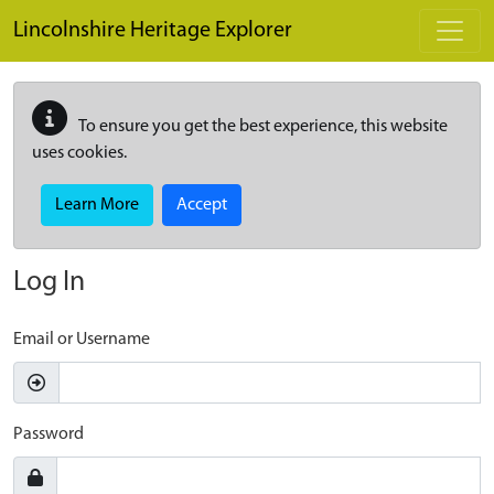
Skip to main content
Lincolnshire Heritage Explorer
To ensure you get the best experience, this website
uses cookies.
Learn More
Accept
Log In
Email or Username
Password