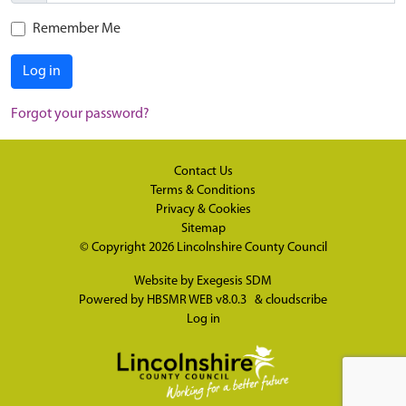
Remember Me
Log in
Forgot your password?
Contact Us
Terms & Conditions
Privacy & Cookies
Sitemap
© Copyright 2026
Lincolnshire County Council
Website by
Exegesis SDM
Powered by
HBSMR WEB v8.0.3
&
cloudscribe
Log in