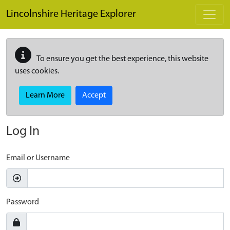
Skip to main content
Lincolnshire Heritage Explorer
To ensure you get the best experience, this website
uses cookies.
Learn More
Accept
Log In
Email or Username
Password