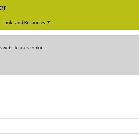
er
Links and Resources
s website uses cookies.