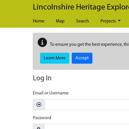
Skip to main content
Lincolnshire Heritage Explor
Home
Map
Search
Projects
To ensure you get the best experience, thi
Learn More
Accept
Log In
Email or Username
Password