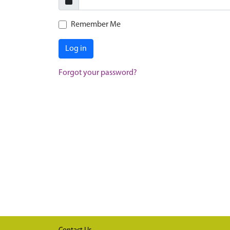
Remember Me
Log in
Forgot your password?