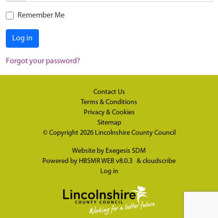
Remember Me
Log in
Forgot your password?
Contact Us
Terms & Conditions
Privacy & Cookies
Sitemap
© Copyright 2026
Lincolnshire County Council
Website by
Exegesis SDM
Powered by
HBSMR WEB v8.0.3
&
cloudscribe
Log in