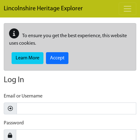
Skip to main content
Lincolnshire Heritage Explorer
To ensure you get the best experience, this website
uses cookies.
Learn More
Accept
Log In
Email or Username
Password