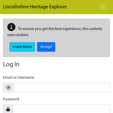
Skip to main content
Lincolnshire Heritage Explorer
To ensure you get the best experience, this website
uses cookies.
Learn More
Accept
Log In
Email or Username
Password