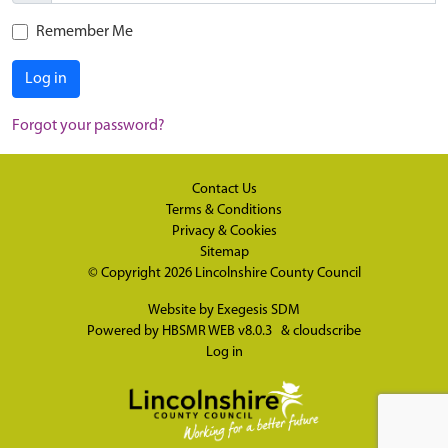
Remember Me
Log in
Forgot your password?
Contact Us
Terms & Conditions
Privacy & Cookies
Sitemap
© Copyright 2026
Lincolnshire County Council
Website by
Exegesis SDM
Powered by
HBSMR WEB v8.0.3
&
cloudscribe
Log in