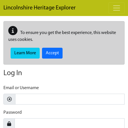
Skip to main content
Lincolnshire Heritage Explorer
To ensure you get the best experience, this website
uses cookies.
Learn More
Accept
Log In
Email or Username
Password