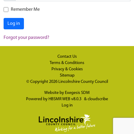
Remember Me
Log in
Forgot your password?
Contact Us
Terms & Conditions
Privacy & Cookies
Sitemap
© Copyright 2026
Lincolnshire County Council
Website by
Exegesis SDM
Powered by
HBSMR WEB v8.0.3
&
cloudscribe
Log in