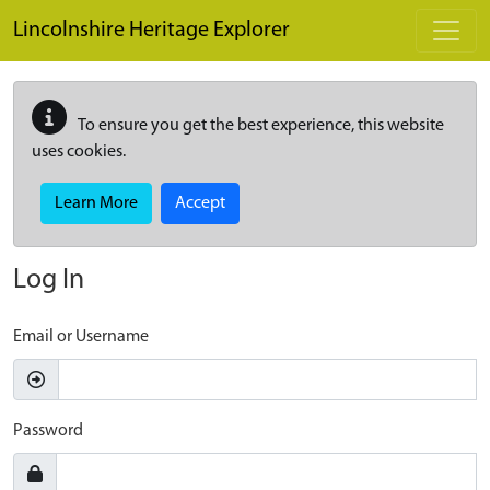
Skip to main content
Lincolnshire Heritage Explorer
To ensure you get the best experience, this website
uses cookies.
Learn More
Accept
Log In
Email or Username
Password