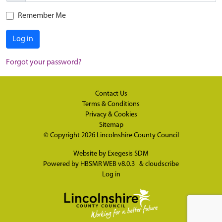
Remember Me
Log in
Forgot your password?
Contact Us
Terms & Conditions
Privacy & Cookies
Sitemap
© Copyright 2026
Lincolnshire County Council
Website by
Exegesis SDM
Powered by
HBSMR WEB v8.0.3
&
cloudscribe
Log in