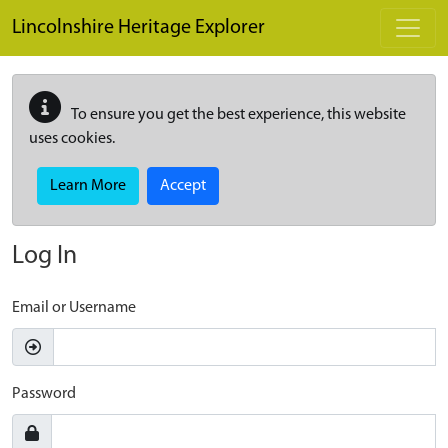
Skip to main content
Lincolnshire Heritage Explorer
To ensure you get the best experience, this website
uses cookies.
Learn More
Accept
Log In
Email or Username
Password