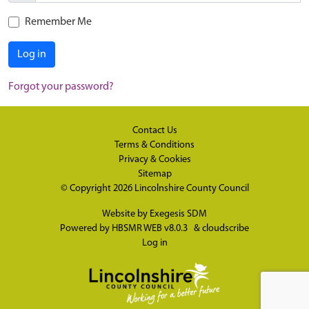
Remember Me
Log in
Forgot your password?
Contact Us
Terms & Conditions
Privacy & Cookies
Sitemap
© Copyright 2026
Lincolnshire County Council
Website by
Exegesis SDM
Powered by
HBSMR WEB v8.0.3
&
cloudscribe
Log in