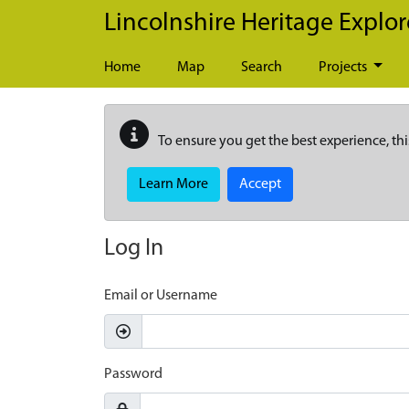
Skip to main content
Lincolnshire Heritage Explor
Home
Map
Search
Projects
To ensure you get the best experience, thi
Learn More
Accept
Log In
Email or Username
Password