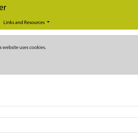
er
Links and Resources
s website uses cookies.