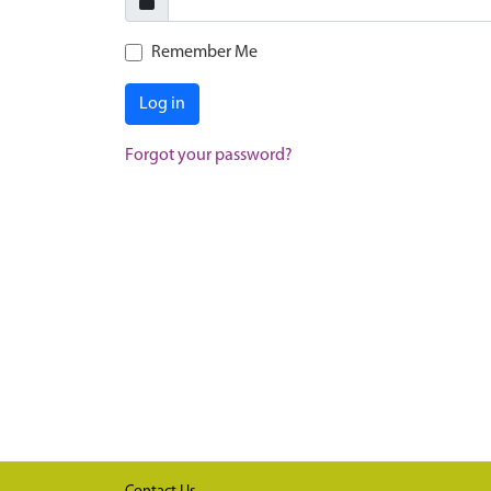
Remember Me
Log in
Forgot your password?