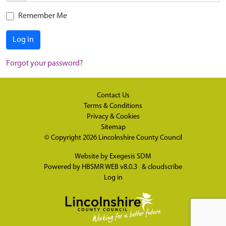
Remember Me
Log in
Forgot your password?
Contact Us
Terms & Conditions
Privacy & Cookies
Sitemap
© Copyright 2026
Lincolnshire County Council
Website by
Exegesis SDM
Powered by
HBSMR WEB v8.0.3
&
cloudscribe
Log in