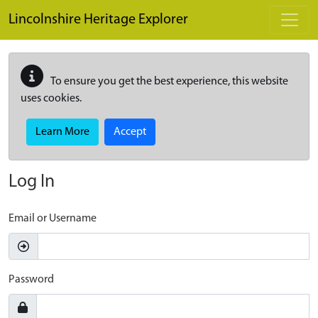
Skip to main content
Lincolnshire Heritage Explorer
To ensure you get the best experience, this website
uses cookies.
Learn More
Accept
Log In
Email or Username
Password