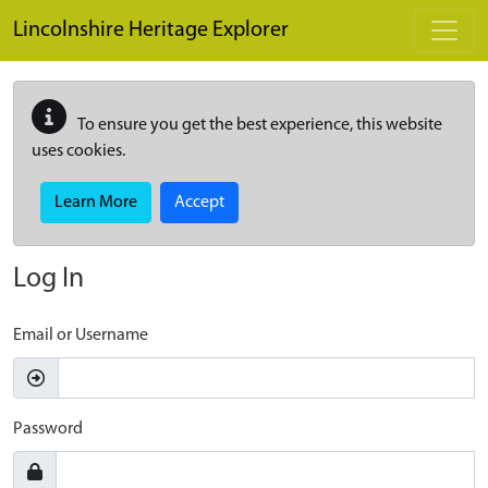
Skip to main content
Lincolnshire Heritage Explorer
To ensure you get the best experience, this website
uses cookies.
Learn More
Accept
Log In
Email or Username
Password