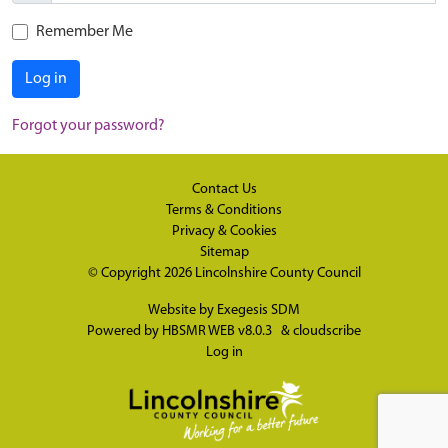
Remember Me
Log in
Forgot your password?
Contact Us
Terms & Conditions
Privacy & Cookies
Sitemap
© Copyright 2026
Lincolnshire County Council
Website by
Exegesis SDM
Powered by
HBSMR WEB v8.0.3
&
cloudscribe
Log in