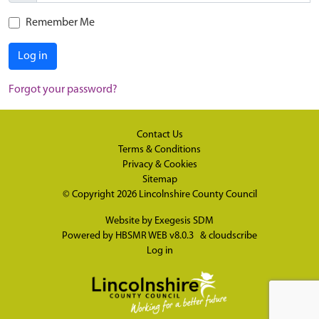
Remember Me
Log in
Forgot your password?
Contact Us
Terms & Conditions
Privacy & Cookies
Sitemap
© Copyright 2026
Lincolnshire County Council
Website by
Exegesis SDM
Powered by
HBSMR WEB v8.0.3
&
cloudscribe
Log in