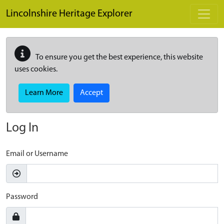
Skip to main content
Lincolnshire Heritage Explorer
To ensure you get the best experience, this website
uses cookies.
Learn More
Accept
Log In
Email or Username
Password