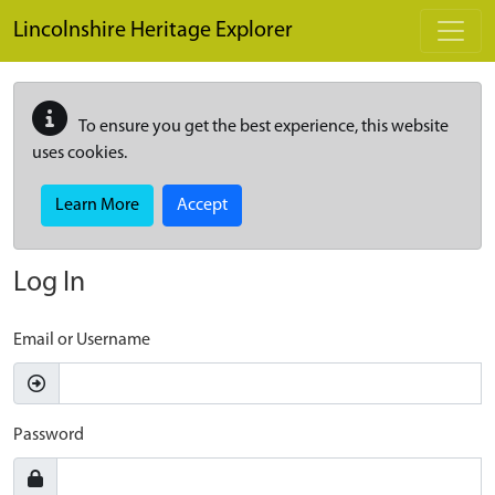
Skip to main content
Lincolnshire Heritage Explorer
To ensure you get the best experience, this website
uses cookies.
Learn More
Accept
Log In
Email or Username
Password