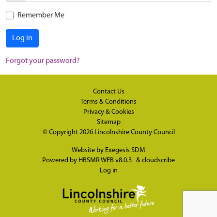
Remember Me
Log in
Forgot your password?
Contact Us
Terms & Conditions
Privacy & Cookies
Sitemap
© Copyright 2026
Lincolnshire County Council
Website by
Exegesis SDM
Powered by
HBSMR WEB v8.0.3
&
cloudscribe
Log in