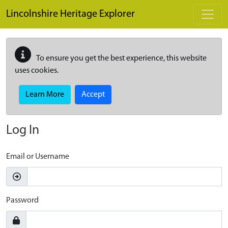
Skip to main content
Lincolnshire Heritage Explorer
To ensure you get the best experience, this website
uses cookies.
Learn More
Accept
Log In
Email or Username
Password