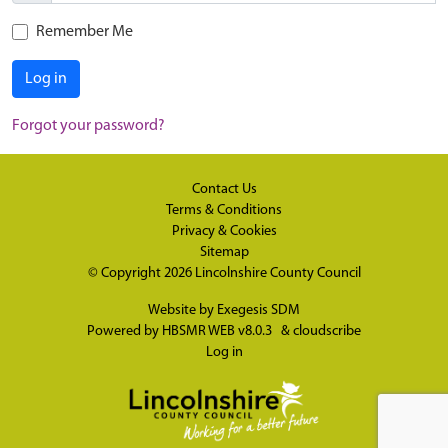
Remember Me
Log in
Forgot your password?
Contact Us
Terms & Conditions
Privacy & Cookies
Sitemap
© Copyright 2026
Lincolnshire County Council
Website by
Exegesis SDM
Powered by
HBSMR WEB v8.0.3
&
cloudscribe
Log in