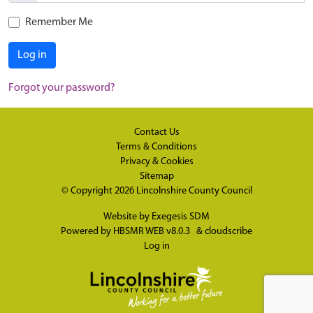
Remember Me
Log in
Forgot your password?
Contact Us
Terms & Conditions
Privacy & Cookies
Sitemap
© Copyright 2026
Lincolnshire County Council
Website by
Exegesis SDM
Powered by
HBSMR WEB v8.0.3
&
cloudscribe
Log in