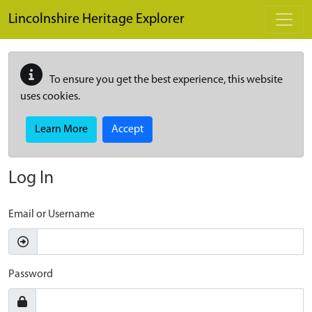
Skip to main content
Lincolnshire Heritage Explorer
To ensure you get the best experience, this website
uses cookies.
Learn More
Accept
Log In
Email or Username
Password