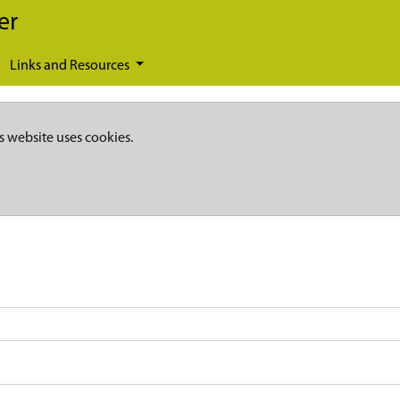
er
Links and Resources
s website uses cookies.