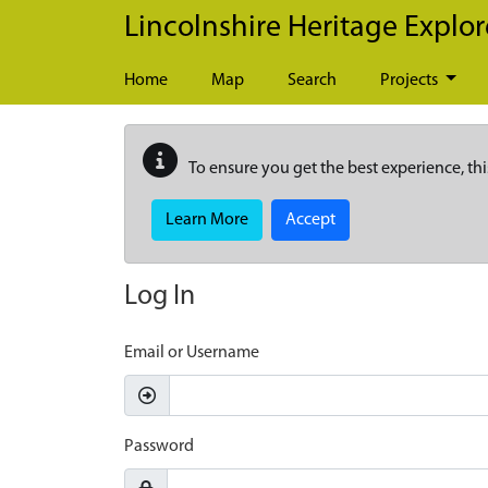
Skip to main content
Lincolnshire Heritage Explor
Home
Map
Search
Projects
To ensure you get the best experience, thi
Learn More
Accept
Log In
Email or Username
Password