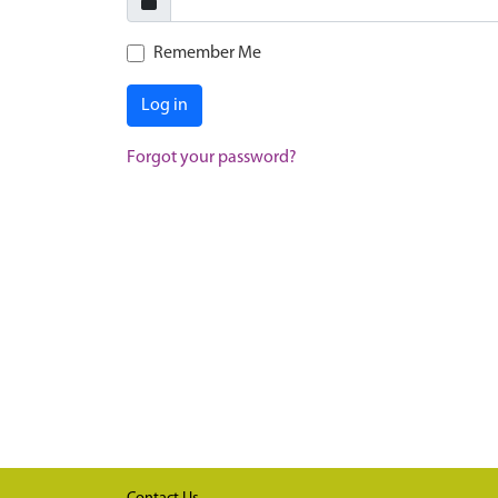
Remember Me
Log in
Forgot your password?