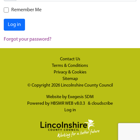
Remember Me
Log in
Forgot your password?
Contact Us
Terms & Conditions
Privacy & Cookies
Sitemap
© Copyright 2026
Lincolnshire County Council
Website by
Exegesis SDM
Powered by
HBSMR WEB v8.0.3
&
cloudscribe
Log in