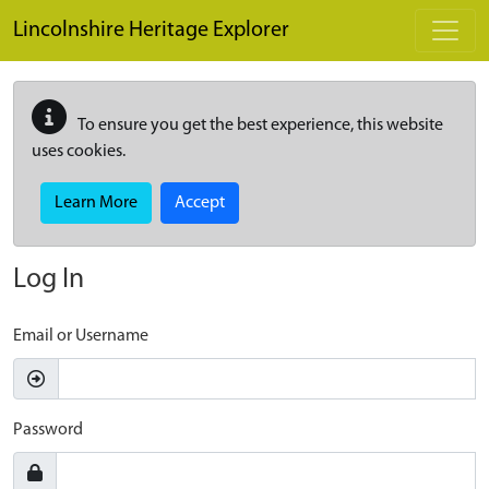
Skip to main content
Lincolnshire Heritage Explorer
To ensure you get the best experience, this website
uses cookies.
Learn More
Accept
Log In
Email or Username
Password