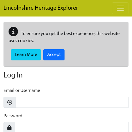
Skip to main content
Lincolnshire Heritage Explorer
To ensure you get the best experience, this website
uses cookies.
Learn More
Accept
Log In
Email or Username
Password