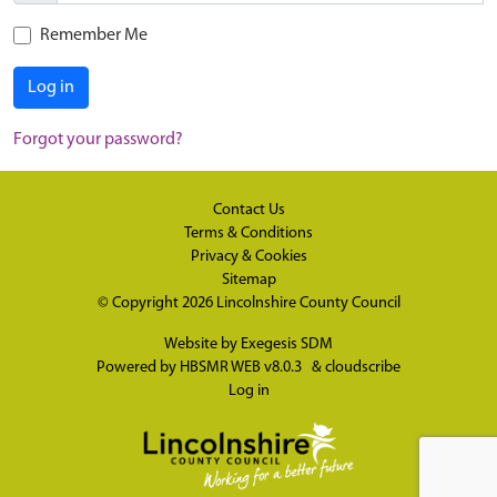
Remember Me
Log in
Forgot your password?
Contact Us
Terms & Conditions
Privacy & Cookies
Sitemap
© Copyright 2026
Lincolnshire County Council
Website by
Exegesis SDM
Powered by
HBSMR WEB v8.0.3
&
cloudscribe
Log in