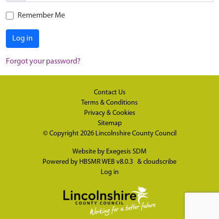
Remember Me
Log in
Forgot your password?
Contact Us
Terms & Conditions
Privacy & Cookies
Sitemap
© Copyright 2026
Lincolnshire County Council
Website by
Exegesis SDM
Powered by
HBSMR WEB v8.0.3
&
cloudscribe
Log in