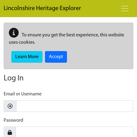
Skip to main content
Lincolnshire Heritage Explorer
To ensure you get the best experience, this website
uses cookies.
Learn More
Accept
Log In
Email or Username
Password