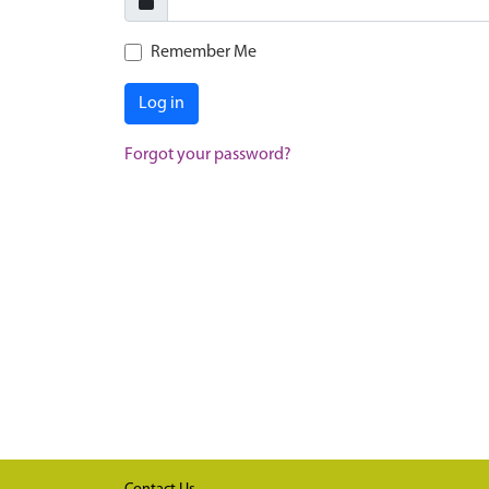
Remember Me
Log in
Forgot your password?