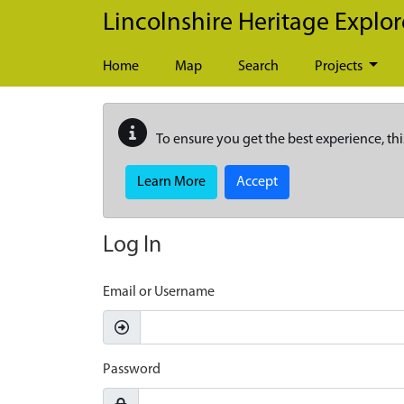
Skip to main content
Lincolnshire Heritage Explor
Home
Map
Search
Projects
To ensure you get the best experience, thi
Learn More
Accept
Log In
Email or Username
Password