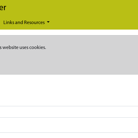
er
Links and Resources
s website uses cookies.