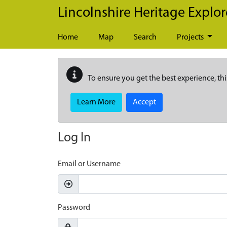
Skip to main content
Lincolnshire Heritage Explor
Home
Map
Search
Projects
To ensure you get the best experience, thi
Learn More
Accept
Log In
Email or Username
Password