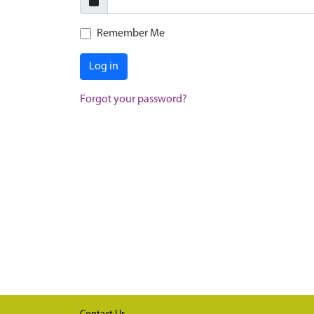
Remember Me
Log in
Forgot your password?