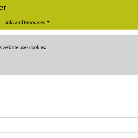
er
Links and Resources
s website uses cookies.