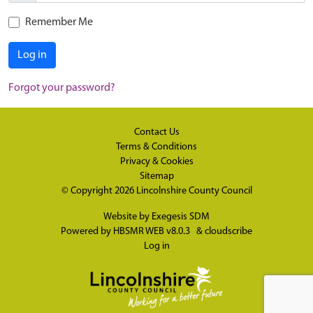
Remember Me
Log in
Forgot your password?
Contact Us
Terms & Conditions
Privacy & Cookies
Sitemap
© Copyright 2026
Lincolnshire County Council
Website by
Exegesis SDM
Powered by
HBSMR WEB v8.0.3
&
cloudscribe
Log in