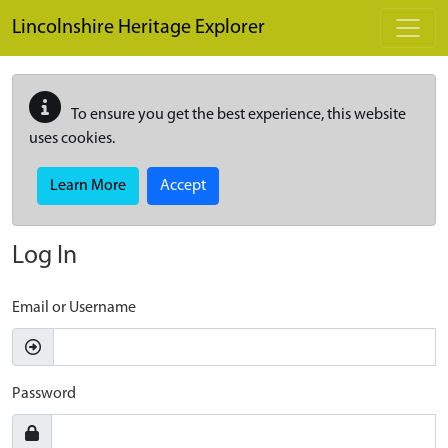
Skip to main content
Lincolnshire Heritage Explorer
To ensure you get the best experience, this website
uses cookies.
Learn More
Accept
Log In
Email or Username
Password