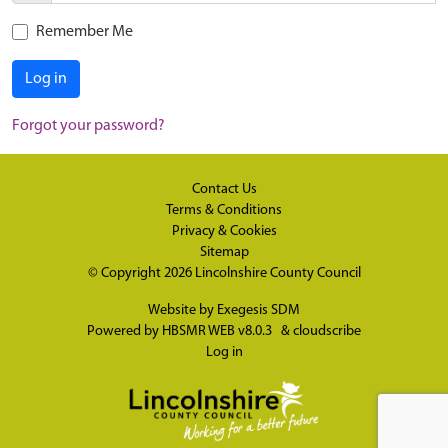
Remember Me
Log in
Forgot your password?
Contact Us
Terms & Conditions
Privacy & Cookies
Sitemap
© Copyright 2026
Lincolnshire County Council
Website by
Exegesis SDM
Powered by
HBSMR WEB v8.0.3
&
cloudscribe
Log in