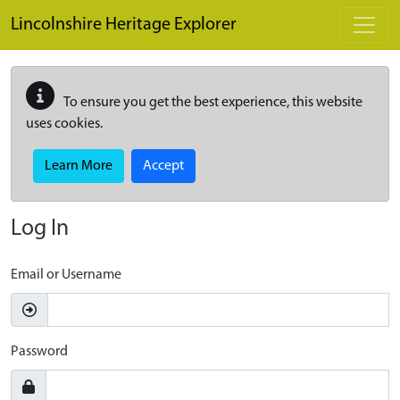
Skip to main content
Lincolnshire Heritage Explorer
To ensure you get the best experience, this website
uses cookies.
Learn More
Accept
Log In
Email or Username
Password