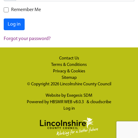
Remember Me
Log in
Forgot your password?
Contact Us
Terms & Conditions
Privacy & Cookies
Sitemap
© Copyright 2026
Lincolnshire County Council
Website by
Exegesis SDM
Powered by
HBSMR WEB v8.0.3
&
cloudscribe
Log in