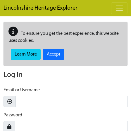
Skip to main content
Lincolnshire Heritage Explorer
To ensure you get the best experience, this website
uses cookies.
Learn More
Accept
Log In
Email or Username
Password