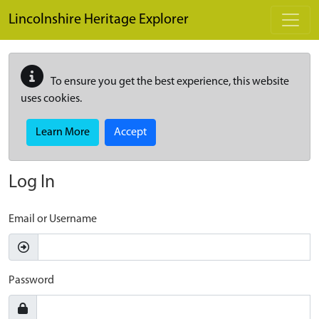
Skip to main content
Lincolnshire Heritage Explorer
To ensure you get the best experience, this website
uses cookies.
Learn More
Accept
Log In
Email or Username
Password