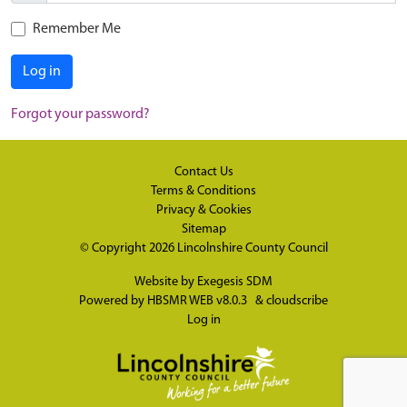
Remember Me
Log in
Forgot your password?
Contact Us
Terms & Conditions
Privacy & Cookies
Sitemap
© Copyright 2026
Lincolnshire County Council
Website by
Exegesis SDM
Powered by
HBSMR WEB v8.0.3
&
cloudscribe
Log in