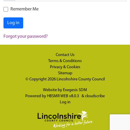
Remember Me
Log in
Forgot your password?
Contact Us
Terms & Conditions
Privacy & Cookies
Sitemap
© Copyright 2026
Lincolnshire County Council
Website by
Exegesis SDM
Powered by
HBSMR WEB v8.0.3
&
cloudscribe
Log in