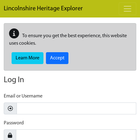
Skip to main content
Lincolnshire Heritage Explorer
To ensure you get the best experience, this website
uses cookies.
Learn More
Accept
Log In
Email or Username
Password