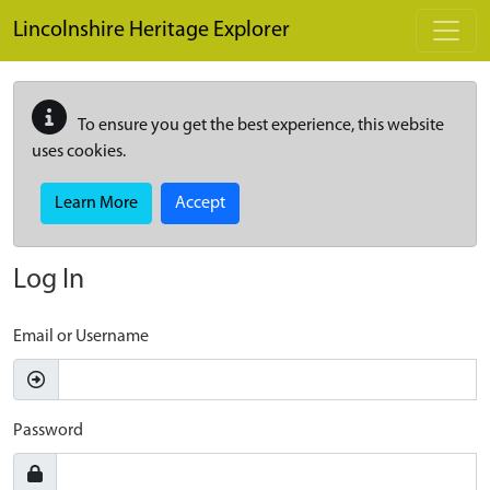
Skip to main content
Lincolnshire Heritage Explorer
To ensure you get the best experience, this website
uses cookies.
Learn More
Accept
Log In
Email or Username
Password