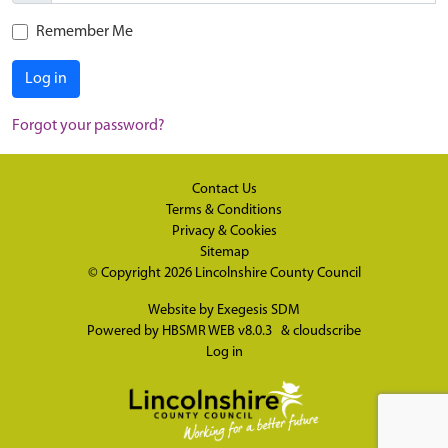
Remember Me
Log in
Forgot your password?
Contact Us
Terms & Conditions
Privacy & Cookies
Sitemap
© Copyright 2026
Lincolnshire County Council
Website by
Exegesis SDM
Powered by
HBSMR WEB v8.0.3
&
cloudscribe
Log in