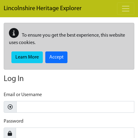
Skip to main content
Lincolnshire Heritage Explorer
To ensure you get the best experience, this website
uses cookies.
Learn More
Accept
Log In
Email or Username
Password