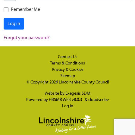
Remember Me
Log in
Forgot your password?
Contact Us
Terms & Conditions
Privacy & Cookies
Sitemap
© Copyright 2026
Lincolnshire County Council
Website by
Exegesis SDM
Powered by
HBSMR WEB v8.0.3
&
cloudscribe
Log in