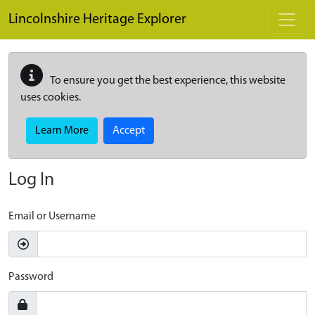
Skip to main content
Lincolnshire Heritage Explorer
To ensure you get the best experience, this website
uses cookies.
Learn More
Accept
Log In
Email or Username
Password