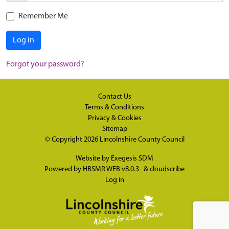
Remember Me
Log in
Forgot your password?
Contact Us
Terms & Conditions
Privacy & Cookies
Sitemap
© Copyright 2026
Lincolnshire County Council
Website by
Exegesis SDM
Powered by
HBSMR WEB v8.0.3
&
cloudscribe
Log in