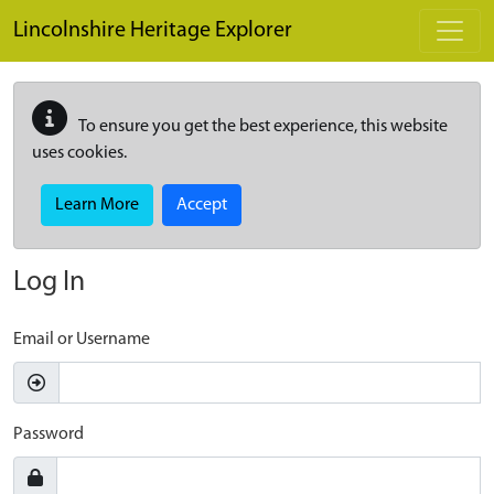
Skip to main content
Lincolnshire Heritage Explorer
To ensure you get the best experience, this website
uses cookies.
Learn More
Accept
Log In
Email or Username
Password