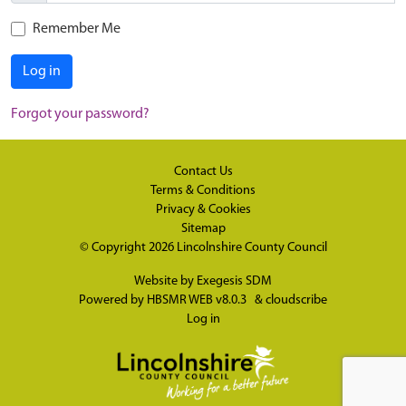
Remember Me
Log in
Forgot your password?
Contact Us
Terms & Conditions
Privacy & Cookies
Sitemap
© Copyright 2026
Lincolnshire County Council
Website by
Exegesis SDM
Powered by
HBSMR WEB v8.0.3
&
cloudscribe
Log in