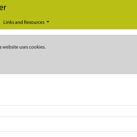
er
Links and Resources
s website uses cookies.