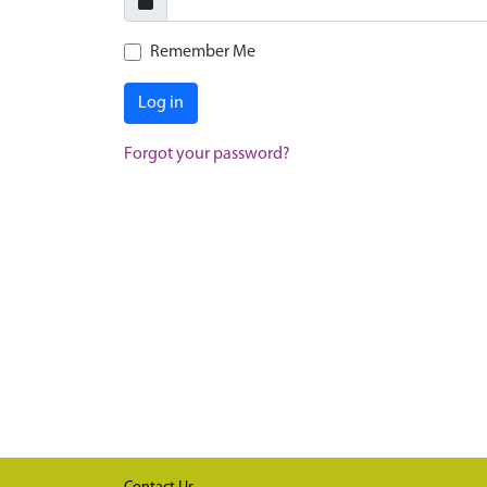
Remember Me
Log in
Forgot your password?