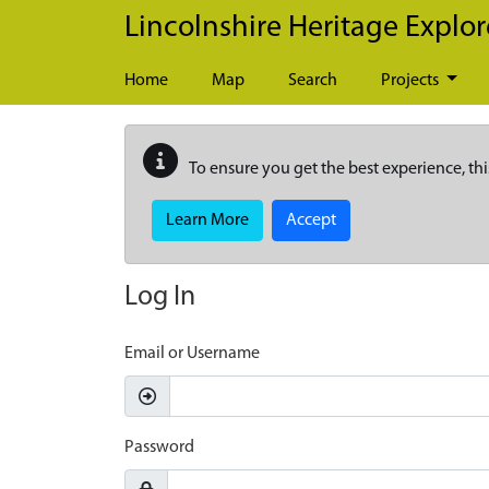
Skip to main content
Lincolnshire Heritage Explor
Home
Map
Search
Projects
To ensure you get the best experience, thi
Learn More
Accept
Log In
Email or Username
Password