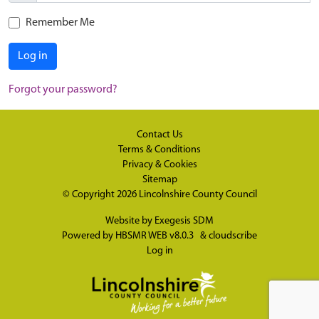
Remember Me
Log in
Forgot your password?
Contact Us
Terms & Conditions
Privacy & Cookies
Sitemap
© Copyright 2026
Lincolnshire County Council
Website by
Exegesis SDM
Powered by
HBSMR WEB v8.0.3
&
cloudscribe
Log in