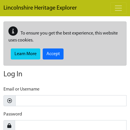
Skip to main content
Lincolnshire Heritage Explorer
To ensure you get the best experience, this website
uses cookies.
Learn More
Accept
Log In
Email or Username
Password