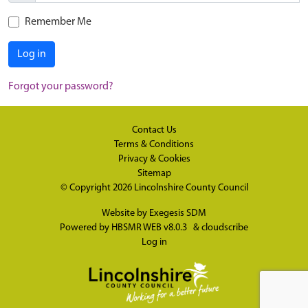
Remember Me
Log in
Forgot your password?
Contact Us
Terms & Conditions
Privacy & Cookies
Sitemap
© Copyright 2026
Lincolnshire County Council
Website by
Exegesis SDM
Powered by
HBSMR WEB v8.0.3
&
cloudscribe
Log in