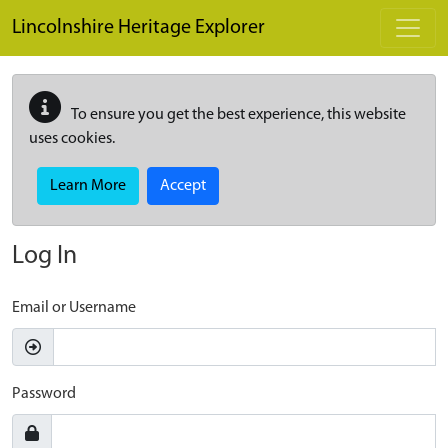
Skip to main content
Lincolnshire Heritage Explorer
To ensure you get the best experience, this website
uses cookies.
Learn More
Accept
Log In
Email or Username
Password