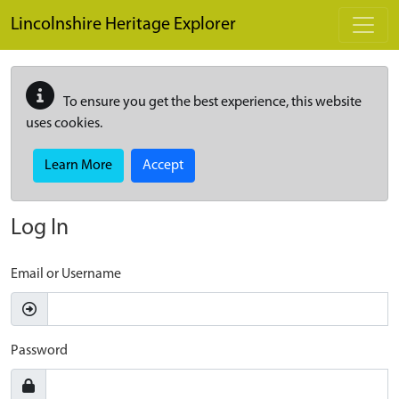
Skip to main content
Lincolnshire Heritage Explorer
To ensure you get the best experience, this website
uses cookies.
Learn More
Accept
Log In
Email or Username
Password