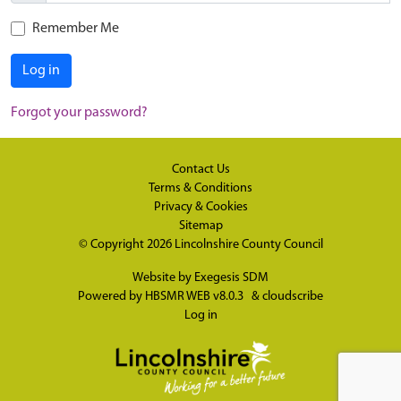
Remember Me
Log in
Forgot your password?
Contact Us
Terms & Conditions
Privacy & Cookies
Sitemap
© Copyright 2026
Lincolnshire County Council
Website by
Exegesis SDM
Powered by
HBSMR WEB v8.0.3
&
cloudscribe
Log in