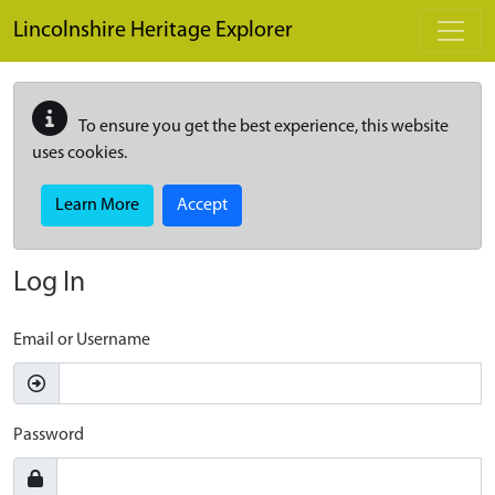
Skip to main content
Lincolnshire Heritage Explorer
To ensure you get the best experience, this website
uses cookies.
Learn More
Accept
Log In
Email or Username
Password