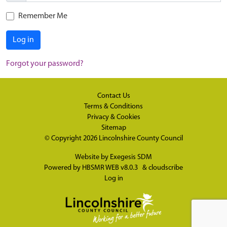
Remember Me
Log in
Forgot your password?
Contact Us
Terms & Conditions
Privacy & Cookies
Sitemap
© Copyright 2026
Lincolnshire County Council
Website by
Exegesis SDM
Powered by
HBSMR WEB v8.0.3
&
cloudscribe
Log in