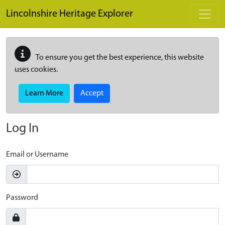
Skip to main content
Lincolnshire Heritage Explorer
To ensure you get the best experience, this website
uses cookies.
Learn More
Accept
Log In
Email or Username
Password