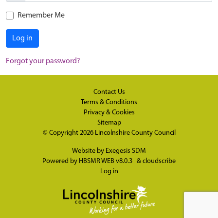
Remember Me
Log in
Forgot your password?
Contact Us
Terms & Conditions
Privacy & Cookies
Sitemap
© Copyright 2026
Lincolnshire County Council
Website by
Exegesis SDM
Powered by
HBSMR WEB v8.0.3
&
cloudscribe
Log in