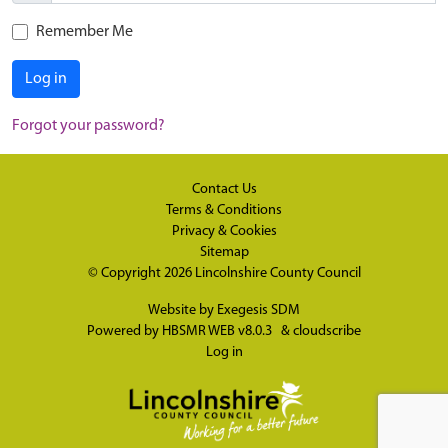
Remember Me
Log in
Forgot your password?
Contact Us
Terms & Conditions
Privacy & Cookies
Sitemap
© Copyright 2026
Lincolnshire County Council
Website by
Exegesis SDM
Powered by
HBSMR WEB v8.0.3
&
cloudscribe
Log in