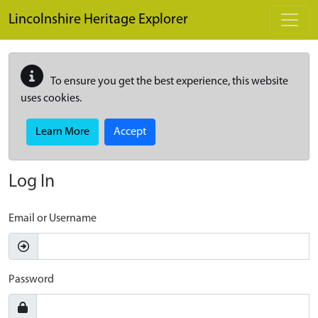
Skip to main content
Lincolnshire Heritage Explorer
To ensure you get the best experience, this website
uses cookies.
Learn More
Accept
Log In
Email or Username
Password