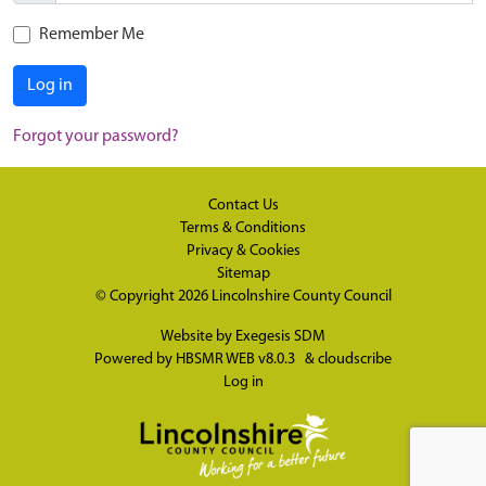
Remember Me
Log in
Forgot your password?
Contact Us
Terms & Conditions
Privacy & Cookies
Sitemap
© Copyright 2026
Lincolnshire County Council
Website by
Exegesis SDM
Powered by
HBSMR WEB v8.0.3
&
cloudscribe
Log in