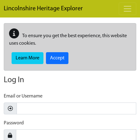
Skip to main content
Lincolnshire Heritage Explorer
To ensure you get the best experience, this website
uses cookies.
Learn More
Accept
Log In
Email or Username
Password