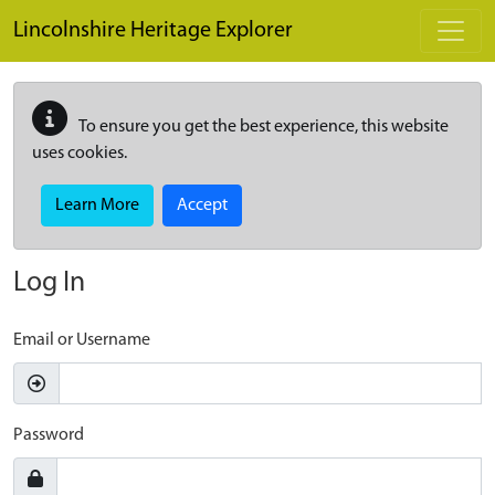
Skip to main content
Lincolnshire Heritage Explorer
To ensure you get the best experience, this website
uses cookies.
Learn More
Accept
Log In
Email or Username
Password