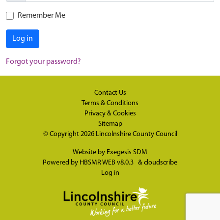
Remember Me
Log in
Forgot your password?
Contact Us
Terms & Conditions
Privacy & Cookies
Sitemap
© Copyright 2026
Lincolnshire County Council
Website by
Exegesis SDM
Powered by
HBSMR WEB v8.0.3
&
cloudscribe
Log in