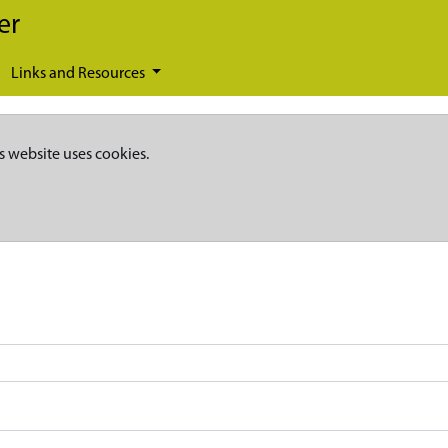
er
Links and Resources
s website uses cookies.