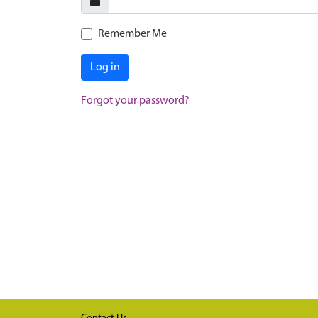
Remember Me
Log in
Forgot your password?