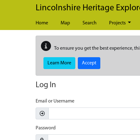
Skip to main content
Lincolnshire Heritage Explor
Home
Map
Search
Projects
To ensure you get the best experience, thi
Learn More
Accept
Log In
Email or Username
Password